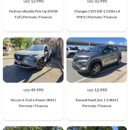
12.990
32.990
USD
USD
Hudson eBuddy Pick-Up 30 KW
Changan CS55 IDD 1.5 Elite L4
Full | Permuta / Financia
PHEV | Permuta / Financia
49.990
12.990
USD
USD
Nissan X-Trail e-Power 0KM |
Renault Kwid Zen 1.0 0KM |
Permuta / Financia
Permuta / Financia