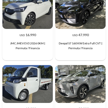
16.990
47.990
USD
USD
JMC JMEV EV3 2026 0KM |
Deepal S7 160 KW Extra Full CVT |
Permuta / Financia
Permuta / Financia