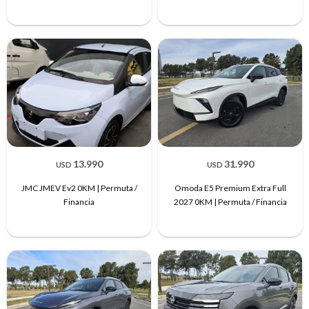
13.990
31.990
USD
USD
JMC JMEV Ev2 0KM | Permuta /
Omoda E5 Premium Extra Full
Financia
2027 0KM | Permuta / Financia