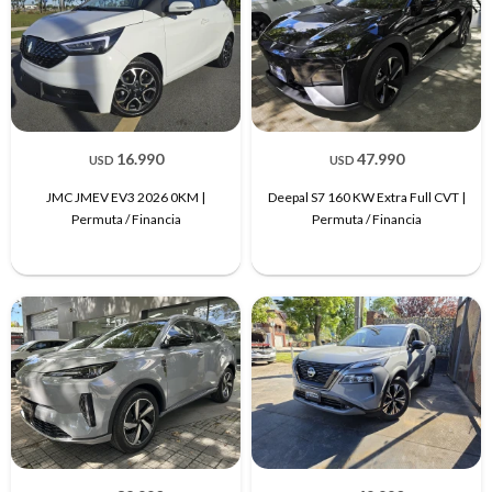
16.990
47.990
USD
USD
JMC JMEV EV3 2026 0KM |
Deepal S7 160 KW Extra Full CVT |
Permuta / Financia
Permuta / Financia