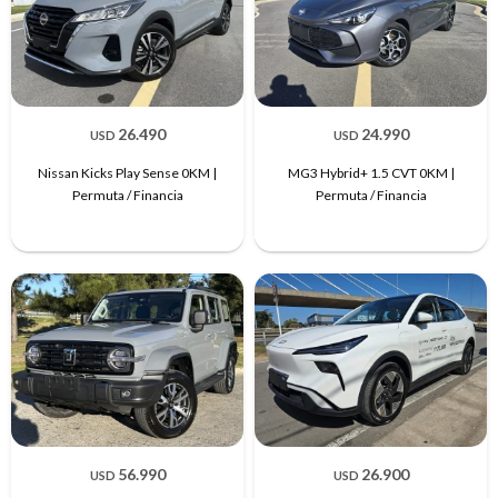
26.490
24.990
USD
USD
Nissan Kicks Play Sense 0KM |
MG3 Hybrid+ 1.5 CVT 0KM |
Permuta / Financia
Permuta / Financia
56.990
26.900
USD
USD