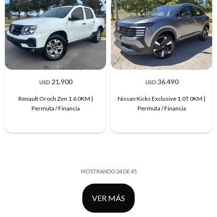
21.900
36.490
USD
USD
Renault Oroch Zen 1.6 0KM |
Nissan Kicks Exclusive 1.0T 0KM |
Permuta / Financia
Permuta / Financia
MOSTRANDO
24
DE
45
VER MÁS