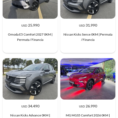
25.990
31.990
USD
USD
Omoda E5 Comfort 2027 0KM |
Nissan Kicks Sense 0KM | Permuta
Permuta / Financia
/ Financia
34.490
26.990
USD
USD
Nissan Kicks Advance 0KM |
MG MGS5 Comfort 2026 0KM |