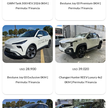
GWM Tank 300 HEV 2026 0KM |
Bestune Joy 03 Premium 0KM |
Permuta / Financia
Permuta / Financia
28.900
39.020
USD
USD
Bestune Joy 03 Exclusive 0KM |
Changan Hunter REEV Luxury 4x2
Permuta / Financia
0KM | Permuta / Financia