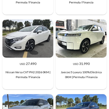
Permuta / Financia
Permuta / Financia
27.490
31.990
USD
USD
Nissan Versa CVT PH2 2026 0KM |
Jaecoo 5 Luxury 100% Eléctrica
Permuta / Financia
0KM | Permuta / Financia