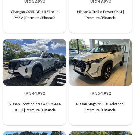
32.990
49.990
USD
USD
Changan CS55 IDD 1.5 Elite L4
Nissan X-Trail e-Power 0KM |
PHEV | Permuta / Financia
Permuta / Financia
44.990
24.990
USD
USD
Nissan Frontier PRO-4X 2.5 4X4
Nissan Magnite 1.0T Advance |
DDTTi | Permuta / Financia
Permuta / Financia