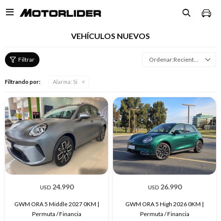

VEHÍCULOS NUEVOS
Recientes
Filtrando por:
Alarma:
Si
24.990
26.990
USD
USD
GWM ORA 5 Middle 2027 0KM |
GWM ORA 5 High 2026 0KM |
Permuta / Financia
Permuta / Financia