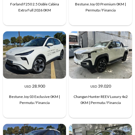
Forland F250 2.5 Doble Cabina
Bestune Joy 03 Premium 0KM |
Extra Full 2026 0KM
Permuta / Financia
28.900
39.020
USD
USD
Bestune Joy 03 Exclusive 0KM |
Changan Hunter REEV Luxury 4x2
Permuta / Financia
0KM | Permuta / Financia