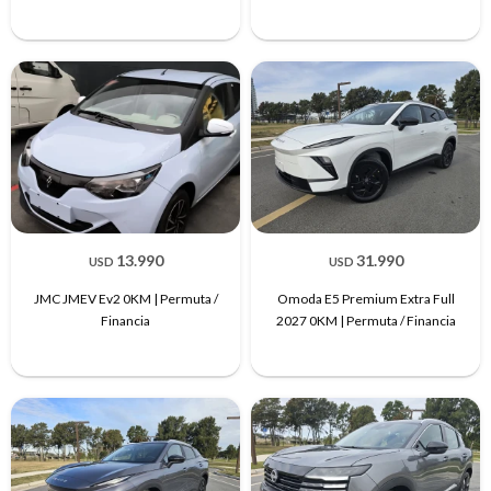
13.990
31.990
USD
USD
JMC JMEV Ev2 0KM | Permuta /
Omoda E5 Premium Extra Full
Financia
2027 0KM | Permuta / Financia