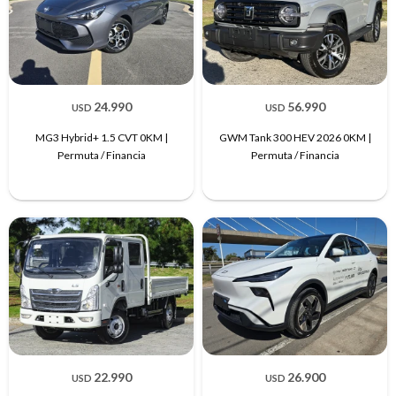
24.990
56.990
USD
USD
MG3 Hybrid+ 1.5 CVT 0KM |
GWM Tank 300 HEV 2026 0KM |
Permuta / Financia
Permuta / Financia
22.990
26.900
USD
USD