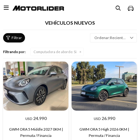

VEHÍCULOS NUEVOS
Recientes
Filtrando por:
Computadora de abordo:
Si
24.990
26.990
USD
USD
GWM ORA 5 Middle 2027 0KM |
GWM ORA 5 High 2026 0KM |
Permuta / Financia
Permuta / Financia