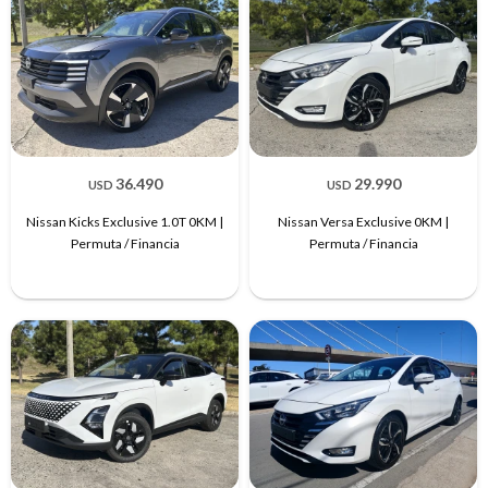
36.490
29.990
USD
USD
Nissan Kicks Exclusive 1.0T 0KM |
Nissan Versa Exclusive 0KM |
Permuta / Financia
Permuta / Financia