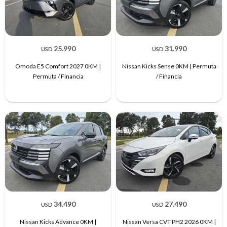
25.990
31.990
USD
USD
Omoda E5 Comfort 2027 0KM |
Nissan Kicks Sense 0KM | Permuta
Permuta / Financia
/ Financia
34.490
27.490
USD
USD
Nissan Kicks Advance 0KM |
Nissan Versa CVT PH2 2026 0KM |