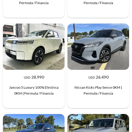
Permuta / Financia
Permuta / Financia
28.990
26.490
USD
USD
Jaecoo 5 Luxury 100% Eléctrica
Nissan Kicks Play Sense 0KM |
0KM | Permuta / Financia
Permuta / Financia