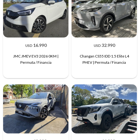
16.990
32.990
USD
USD
JMC JMEV EV3 2026 0KM |
Changan CS55 IDD 1.5 Elite L4
Permuta / Financia
PHEV | Permuta / Financia