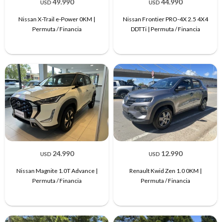
49.990
44.990
USD
USD
Nissan X-Trail e-Power 0KM |
Nissan Frontier PRO-4X 2.5 4X4
Permuta / Financia
DDTTi | Permuta / Financia
24.990
12.990
USD
USD
Nissan Magnite 1.0T Advance |
Renault Kwid Zen 1.0 0KM |
Permuta / Financia
Permuta / Financia