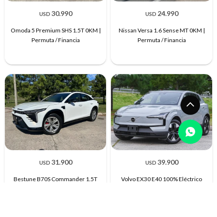
30.990
24.990
USD
USD
Omoda 5 Premium SHS 1.5T 0KM |
Nissan Versa 1.6 Sense MT 0KM |
Permuta / Financia
Permuta / Financia
31.900
39.900
USD
USD
Bestune B70S Commander 1.5T
Volvo EX30 E40 100% Eléctrico
Extra Full| Permuta / Financia
2026 0KM | Permuta / Financia